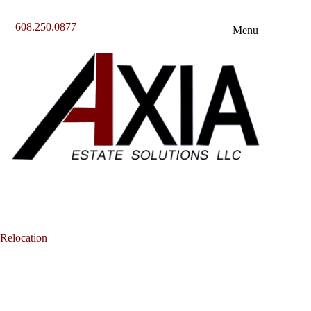
Skip
to
608.250.0877
content
Menu
Relocation