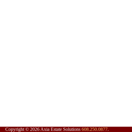
Copyright © 2026 Axia Estate Solutions
608.250.0877
.