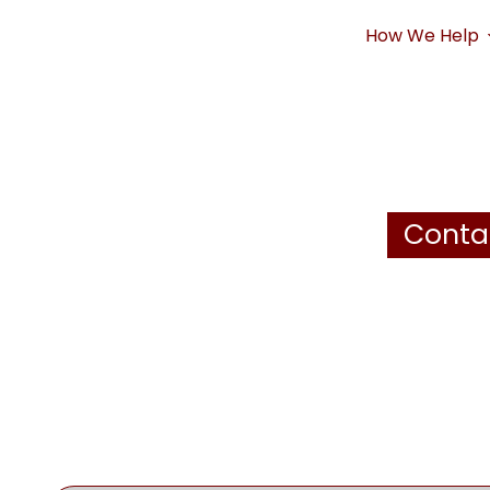
How We Help
Conta