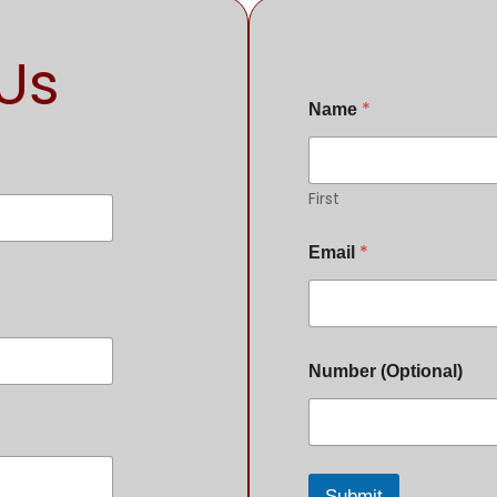
Us
*
Name
First
*
Email
Number (Optional)
Submit