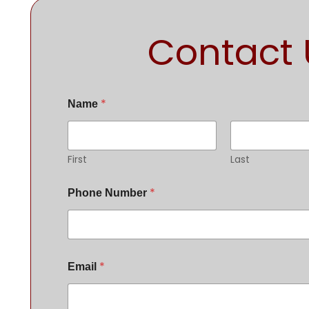
Contact 
*
Name
First
Last
*
Phone Number
*
Email