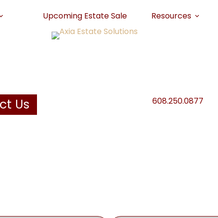
Upcoming Estate Sale
Resources
608.250.0877
ct Us